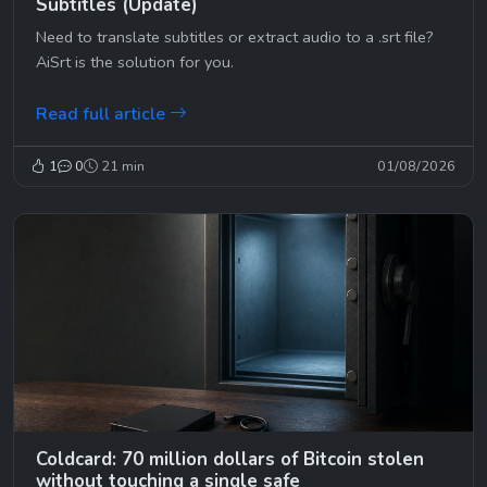
Subtitles (Update)
Need to translate subtitles or extract audio to a .srt file?
AiSrt is the solution for you.
Read full article
1
0
21 min
01/08/2026
Coldcard: 70 million dollars of Bitcoin stolen
without touching a single safe