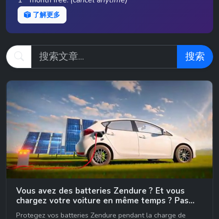
1
month free.
(cancel anytime)
了解更多
搜索
Vous avez des batteries Zendure ? Et vous
chargez votre voiture en même temps ? Pas
bieeennn… 😉
Protegez vos batteries Zendure pendant la charge de