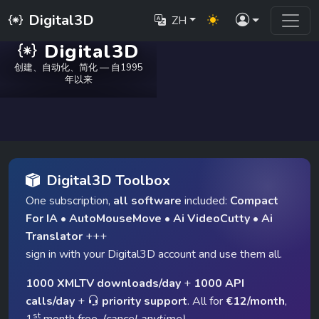
Digital3D
ZH
Digital3D
创建、自动化、简化 — 自1995
年以来
Digital3D Toolbox
One subscription,
all software
included:
Compact
For IA
•
AutoMouseMove
•
Ai VideoCutty
•
Ai
Translator
+++
sign in with your Digital3D account and use them all.
1000 XMLTV downloads/day
+
1000 API
calls/day
+
priority support
. All for
€12/month
,
st