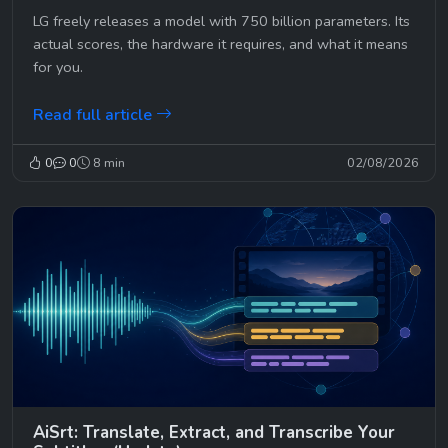
LG freely releases a model with 750 billion parameters. Its
actual scores, the hardware it requires, and what it means
for you.
Read full article
0
0
8 min
02/08/2026
AiSrt: Translate, Extract, and Transcribe Your