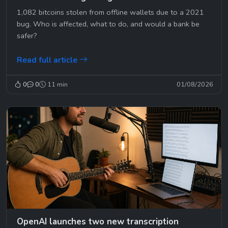
1,082 bitcoins stolen from offline wallets due to a 2021
bug. Who is affected, what to do, and would a bank be
safer?
Read full article
0
0
11 min
01/08/2026
OpenAI launches two new transcription