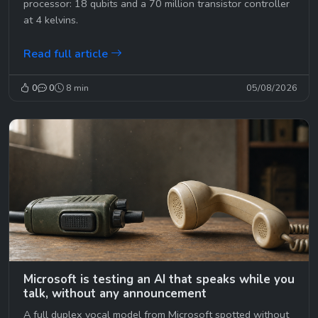
processor: 18 qubits and a 70 million transistor controller
at 4 kelvins.
Read full article
0
0
8 min
05/08/2026
Microsoft is testing an AI that speaks while you
talk, without any announcement
A full duplex vocal model from Microsoft spotted without