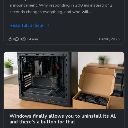
announcement. Why responding in 200 ms instead of 2
seconds changes everything, and who will...
Read full article
0
0
14 min
04/08/2026
Windows finally allows you to uninstall its AI,
and there’s a button for that