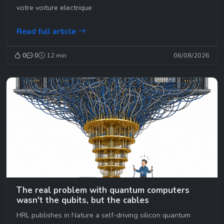
votre voiture electrique
Read full article
0
0
12 min
06/08/2026
The real problem with quantum computers
wasn't the qubits, but the cables
HRL publishes in Nature a self-driving silicon quantum