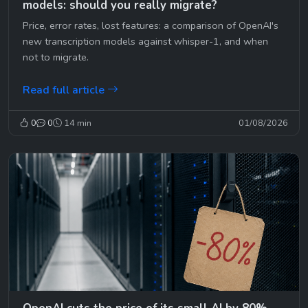
models: should you really migrate?
Price, error rates, lost features: a comparison of OpenAI's
new transcription models against whisper-1, and when
not to migrate.
Read full article
0
0
14 min
01/08/2026