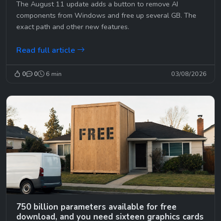
The August 11 update adds a button to remove AI
components from Windows and free up several GB. The
exact path and other new features.
Read full article
0
0
6 min
03/08/2026
750 billion parameters available for free
download, and you need sixteen graphics cards