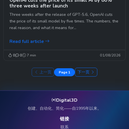
OpenAI cuts the price of its small AI by 80%
three weeks after launch
Three weeks after the release of GPT-5.6, OpenAI cuts
the price of its small model by five times. The numbers, the
real reason, and what it means for...
Read full article
0
0
7 min
01/08/2026
上一页
下一页
Page 1
Digital3D
创建、自动化、简化——自1995年以来。
链接
联系