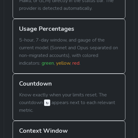
Haiku, or GLM) directly in the status bar. The 
provider is detected automatically.
Usage Percentages
5-hour, 7-day window, and gauge of the 
current model (Sonnet and Opus separated on 
non-migrated accounts), with colored 
indicators: 
green
, 
yellow
, 
red
.
Countdown
Know exactly when your limits reset. The 
countdown 
 appears next to each relevant 
↻
metric.
Context Window