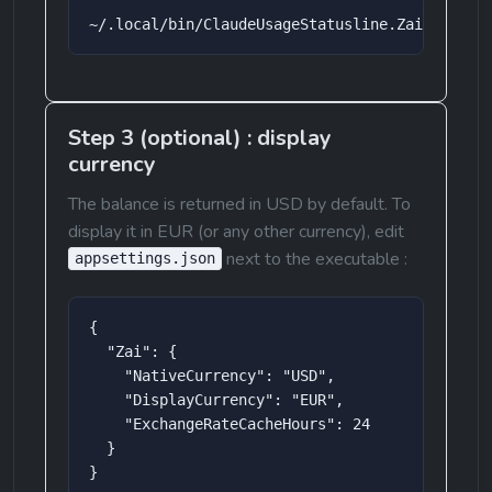
~/.local/bin/ClaudeUsageStatusline.ZaiRefresh
Step 3 (optional) : display 
currency
The balance is returned in USD by default. To 
display it in EUR (or any other currency), edit 
 next to the executable :
appsettings.json
{

  "Zai": {

    "NativeCurrency": "USD",

    "DisplayCurrency": "EUR",

    "ExchangeRateCacheHours": 24

  }

}