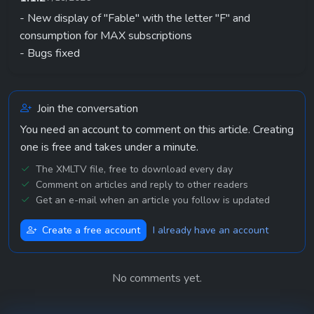
- New display of "Fable" with the letter "F" and
consumption for MAX subscriptions
- Bugs fixed
Join the conversation
You need an account to comment on this article. Creating
one is free and takes under a minute.
The XMLTV file, free to download every day
Comment on articles and reply to other readers
Get an e-mail when an article you follow is updated
Create a free account
I already have an account
No comments yet.