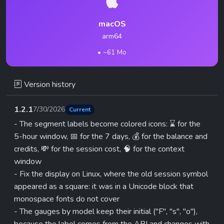
macOS
arm64
• ~61 Mo
Version history
1.2.1
7/30/2026
Current
- The segment labels become colored icons: ⌛ for the
5-hour window, 📅 for the 7 days, 💰 for the balance and
credits, 💸 for the session cost, 🧠 for the context
window
- Fix the display on Linux, where the old session symbol
appeared as a square: it was in a Unicode block that
monospace fonts do not cover
- The gauges by model keep their initial ("F", "s", "o"),
because the label comes from the API and changes with