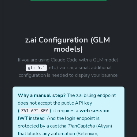
z.ai Configuration (GLM 
models)
If you are using Claude Code with a GLM model 
(
, etc.) via z.ai, a small additional 
glm-5.1
configuration is needed to display your balance.
Why a manual step?
 The z.ai billing endpoint 
does not accept the public API key 
(
): it requires a 
web session 
ZAI_API_KEY
JWT
 instead. And the login endpoint is 
protected by a captcha 
TianCaptcha
 (Aliyun) 
that blocks any automation (Selenium, 