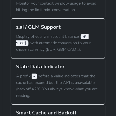
Monitor your context window usage to avoid 
hitting the limit mid-conversation.
z.ai / GLM Support
Display of your z.ai account balance (
💰 
) with automatic conversion to your 
9.88$
chosen currency (EUR, GBP, CAD…).
Stale Data Indicator
A prefix 
 before a value indicates that the 
~
cache has expired but the API is unavailable 
(backoff 429). You always know what you are 
reading.
Smart Cache and Backoff