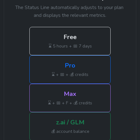
The Status Line automatically adjusts to your plan 
and displays the relevant metrics.
Free
⌛ 5 hours + 📅 7 days
Pro
⌛ + 📅 + 💰 credits
Max
⌛ + 📅 + F + 💰 credits
z.ai / GLM
💰 account balance