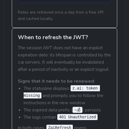
Rates are retrieved once a day from a free API 
and cached locally.
When to refresh the JWT?
The session JWT does not have an explicit 
expiration date: its lifespan is controlled by the 
z.ai servers. It will eventually be invalidated 
after a period of inactivity or an explicit logout.
Signs that it needs to be renewed:
The statusline displays 
z.ai: token 
 and prompts you to follow the 
missing
instructions in the new window
The expired data prefix (
) persists
~💰
The logs contain 
401 Unauthorized
In both cases, 
 opens 
ZaiRefresh