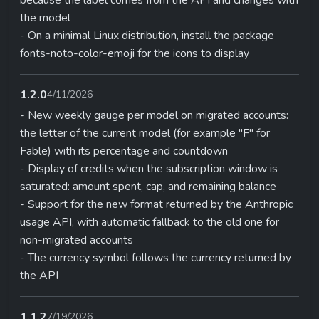
the model
- On a minimal Linux distribution, install the package
fonts-noto-color-emoji for the icons to display
1.2.0
4/11/2026
- New weekly gauge per model on migrated accounts:
the letter of the current model (for example "F" for
Fable) with its percentage and countdown
- Display of credits when the subscription window is
saturated: amount spent, cap, and remaining balance
- Support for the new format returned by the Anthropic
usage API, with automatic fallback to the old one for
non-migrated accounts
- The currency symbol follows the currency returned by
the API
1.1.2
7/19/2026