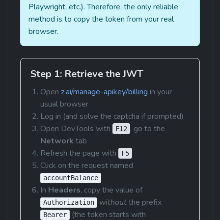
Playwright, etc.). Therefore, the only reliable 
method is to copy the token from your real 
browser.
Step 1: Retrieve the JWT
Open 
z.ai/manage-apikey/billing
 in your 
usual browser
Log in (and solve the captcha if prompted)
Open DevTools with 
, go to the 
F12
Network
 tab
Refresh the page with 
F5
Click on the request named 
accountBalance
In 
Headers
, copy the value of 
without
 the prefix 
Authorization
 (the token starts with 
Bearer