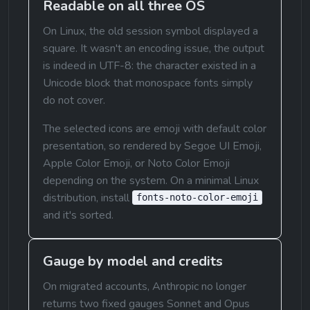
Readable on all three OS
On Linux, the old session symbol displayed a 
square. It wasn't an encoding issue, the output 
is indeed in UTF-8: the character existed in a 
Unicode block that monospace fonts simply 
do not cover.
The selected icons are emoji with default color 
presentation, so rendered by Segoe UI Emoji, 
Apple Color Emoji, or Noto Color Emoji 
depending on the system. On a minimal Linux 
distribution, install 
fonts-noto-color-emoji
and it's sorted.
Gauge by model and credits
On migrated accounts, Anthropic no longer 
returns two fixed gauges Sonnet and Opus 