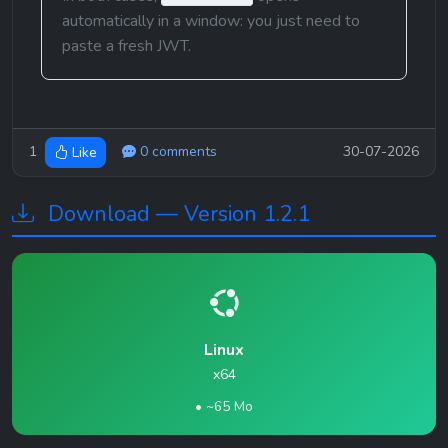
automatically in a window: you just need to 
paste a fresh JWT.
1
0 comments
30-07-2026
Like
Download — Version 1.2.1
Linux
x64
• ~65 Mo