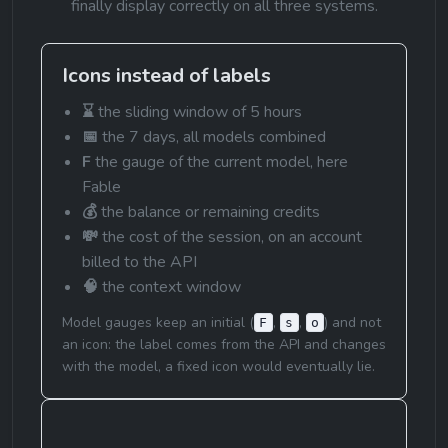
finally display correctly on all three systems.
Icons instead of labels
⌛
 the sliding window of 5 hours
📅
 the 7 days, all models combined
F
 the gauge of the current model, here 
Fable
💰
 the balance or remaining credits
💸
 the cost of the session, on an account 
billed to the API
🧠
 the context window
Model gauges keep an initial (
, 
, 
) and not 
F
s
o
an icon: the label comes from the API and changes 
with the model, a fixed icon would eventually lie.