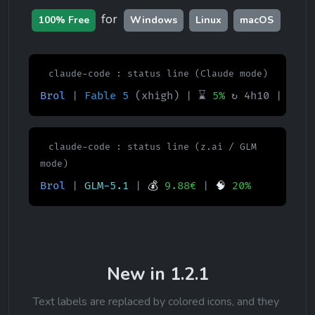
for 
100% Free
Windows
Linux
macOS
claude-code : status line (Claude mode)
Brol
|
Fable 5
(xhigh)
| ⌛
5%
↻ 4h10 | 📅
1
claude-code : status line (z.ai / GLM 
mode)
Brol
|
GLM-5.1
|
💰
9.88€
|
🧠
20%
New in 1.2.1
Text labels are replaced by colored icons, and they 