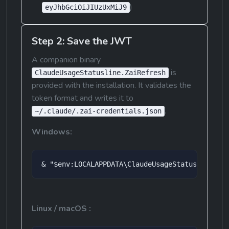
)
eyJhbGciOiJIUzUxMiJ9
Step 2: Save the JWT
A companion binary 
 is 
ClaudeUsageStatusline.ZaiRefresh
provided with the installation. It validates the 
token format and writes it to 
.
~/.claude/.zai-credentials.json
Windows:
& "$env:LOCALAPPDATA\ClaudeUsageStatusLine\Cl
Linux / macOS :