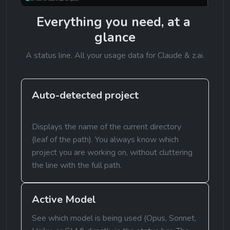
Everything you need, at a 
glance
A status line. All your usage data for Claude & z.ai.
Auto-detected project
Displays the name of the current directory 
(leaf of the path). You always know which 
project you are working on, without cluttering 
the line with the full path.
Active Model
See which model is being used (Opus, Sonnet, 