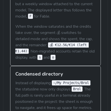
but a weekly window attached to the current 
model. The displayed letter thus follows the 
model, 
 for Fable.
F
When the window saturates and the credits 
take over, the segment 💰 switches to 
detailed mode and shows the spent, the cap, 
and the remainder: 
💰 €12.56/€14 (left 
. Non-migrated accounts retain the old 
€1.44)
display, with 
 and 
.
s
o
Condensed directory
Instead of displaying 
, 
~/My Projects/Brol
the statusline now only displays 
. The 
Brol
full path is rarely useful in a terminal already 
positioned in the project: the sheet is enough 
to navigate, and it frees up space for metrics.