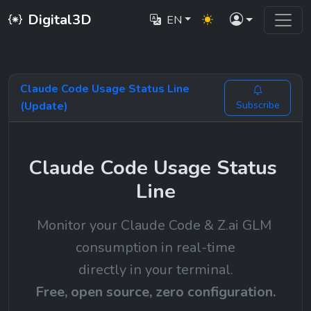
Digital3D
EN
Claude Code Usage Status Line
(Update)
Subscribe
Claude Code Usage Status 
Line
Monitor your Claude Code & Z.ai GLM 
consumption in real-time
directly in your terminal.
Free, open source, zero configuration.