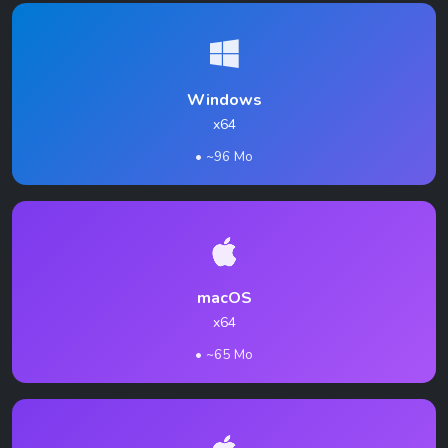
Windows
x64
• ~96 Mo
macOS
x64
• ~65 Mo