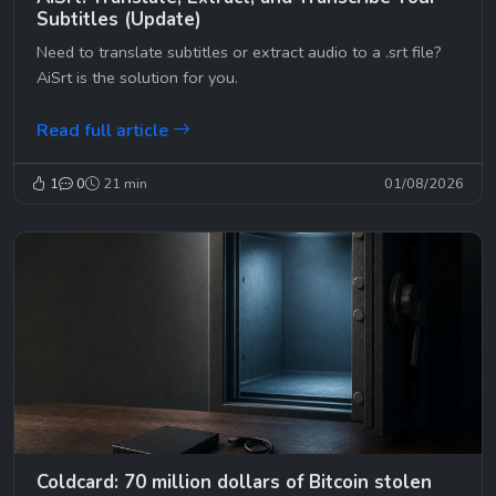
Subtitles (Update)
Need to translate subtitles or extract audio to a .srt file?
AiSrt is the solution for you.
Read full article
1
0
21 min
01/08/2026
Coldcard: 70 million dollars of Bitcoin stolen