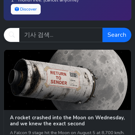
1
month free.
(cancel anytime)
Discover
Search
A rocket crashed into the Moon on Wednesday,
and we knew the exact second
A Falcon 9 stage hit the Moon on August 5 at 8,700 km/h.