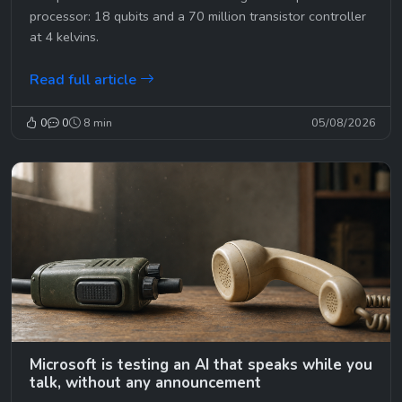
processor: 18 qubits and a 70 million transistor controller
at 4 kelvins.
Read full article
0
0
8 min
05/08/2026
Microsoft is testing an AI that speaks while you
talk, without any announcement