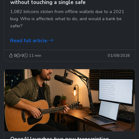
without touching a single safe
1,082 bitcoins stolen from offline wallets due to a 2021
bug. Who is affected, what to do, and would a bank be
safer?
Read full article
0
0
11 min
01/08/2026