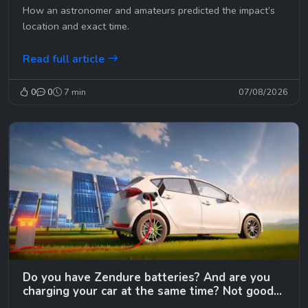
How an astronomer and amateurs predicted the impact’s
location and exact time.
Read full article
0
0
7 min
07/08/2026
Do you have Zendure batteries? And are you
charging your car at the same time? Not good…
😉