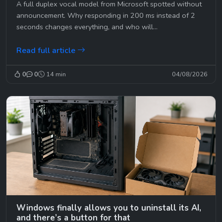
A full duplex vocal model from Microsoft spotted without
announcement. Why responding in 200 ms instead of 2
seconds changes everything, and who will...
Read full article
0
0
14 min
04/08/2026
Windows finally allows you to uninstall its AI,
and there’s a button for that