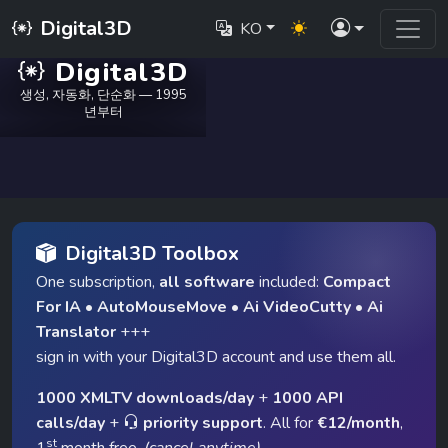
Digital3D
KO
Digital3D
생성, 자동화, 단순화 — 1995
년부터
Digital3D Toolbox
One subscription,
all software
included:
Compact
For IA
•
AutoMouseMove
•
Ai VideoCutty
•
Ai
Translator
+++
sign in with your Digital3D account and use them all.
1000 XMLTV downloads/day
+
1000 API
calls/day
+
priority support
. All for
€12/month
,
st