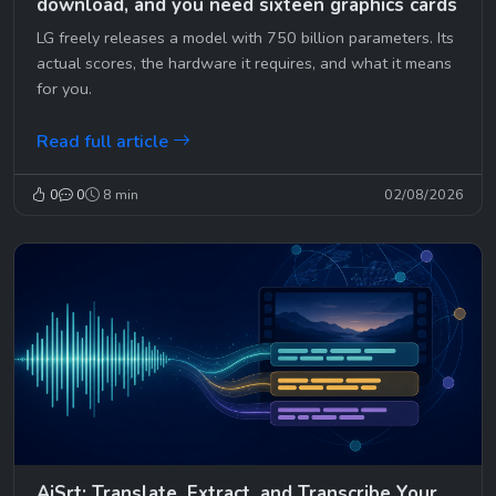
download, and you need sixteen graphics cards
LG freely releases a model with 750 billion parameters. Its
actual scores, the hardware it requires, and what it means
for you.
Read full article
0
0
8 min
02/08/2026
AiSrt: Translate, Extract, and Transcribe Your