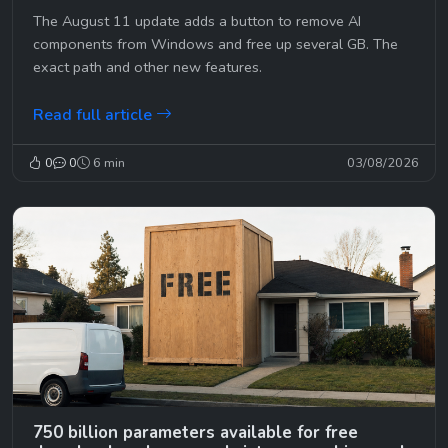
The August 11 update adds a button to remove AI
components from Windows and free up several GB. The
exact path and other new features.
Read full article
0
0
6 min
03/08/2026
750 billion parameters available for free