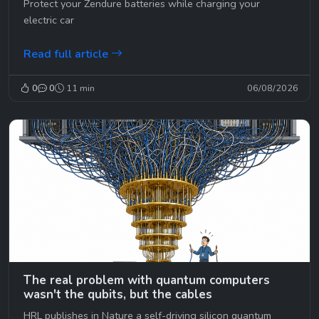
Protect your Zendure batteries while charging your
electric car
Read full article
0
0
11 min
06/08/2026
The real problem with quantum computers
wasn't the qubits, but the cables
HRL publishes in Nature a self-driving silicon quantum