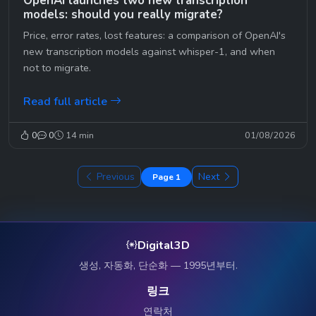
OpenAI launches two new transcription
models: should you really migrate?
Price, error rates, lost features: a comparison of OpenAI's
new transcription models against whisper-1, and when
not to migrate.
Read full article
0
0
14 min
01/08/2026
Previous
Next
Page 1
Digital3D
생성, 자동화, 단순화 — 1995년부터.
링크
연락처