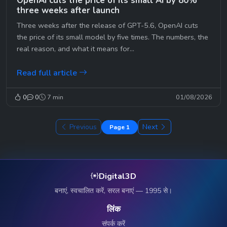
OpenAI cuts the price of its small AI by 80%
three weeks after launch
Three weeks after the release of GPT-5.6, OpenAI cuts
the price of its small model by five times. The numbers, the
real reason, and what it means for...
Read full article
0
0
7 min
01/08/2026
Previous
Next
Page 1
Digital3D
बनाएं, स्वचालित करें, सरल बनाएं — 1995 से।
लिंक
संपर्क करें