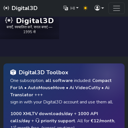
Digital3D
HI
Digital3D
बनाएँ, स्वचालित करें, सरल बनाएं —
1995 से
Digital3D Toolbox
One subscription,
all software
included:
Compact
For IA
•
AutoMouseMove
•
Ai VideoCutty
•
Ai
Translator
+++
sign in with your Digital3D account and use them all.
1000 XMLTV downloads/day
+
1000 API
calls/day
+
priority support
. All for
€12/month
,
st