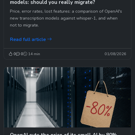
models: should you really migrate?
Price, error rates, lost features: a comparison of OpenAI's
new transcription models against whisper-1, and when
not to migrate.
Read full article
0
0
14 min
01/08/2026