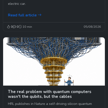
electric car.
Read full article
0
0
10 min
05/08/2026
The real problem with quantum computers
wasn't the qubits, but the cables
HRL publishes in Nature a self-driving silicon quantum