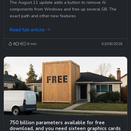
The August 11 update adds a button to remove AI
components from Windows and free up several GB. The
exact path and other new features.
Read full article
0
0
6 min
03/08/2026
750 billion parameters available for free
download, and you need sixteen graphics cards