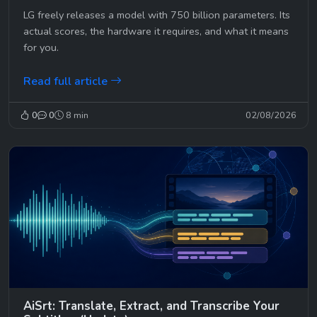
LG freely releases a model with 750 billion parameters. Its
actual scores, the hardware it requires, and what it means
for you.
Read full article
0
0
8 min
02/08/2026
AiSrt: Translate, Extract, and Transcribe Your