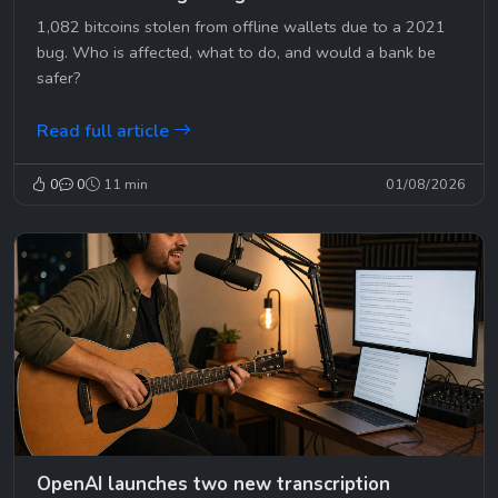
1,082 bitcoins stolen from offline wallets due to a 2021
bug. Who is affected, what to do, and would a bank be
safer?
Read full article
0
0
11 min
01/08/2026
OpenAI launches two new transcription