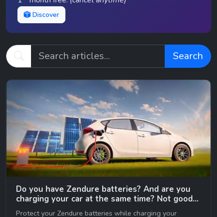
1
month free.
(cancel anytime)
Discover
Search
Do you have Zendure batteries? And are you
charging your car at the same time? Not good…
😉
Protect your Zendure batteries while charging your