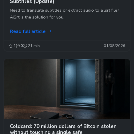
Subtitles (Update)
Need to translate subtitles or extract audio to a .srt file?
AiSrt is the solution for you.
Read full article
1
0
21 min
01/08/2026
Coldcard: 70 million dollars of Bitcoin stolen
without touching a single safe