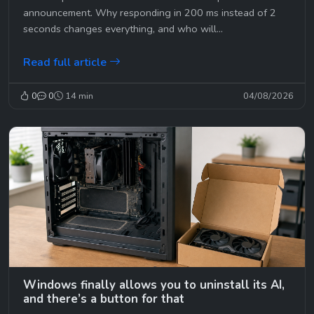
announcement. Why responding in 200 ms instead of 2
seconds changes everything, and who will...
Read full article
0
0
14 min
04/08/2026
Windows finally allows you to uninstall its AI,
and there’s a button for that