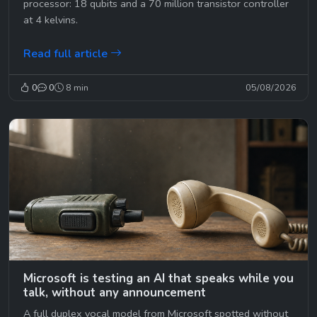
processor: 18 qubits and a 70 million transistor controller
at 4 kelvins.
Read full article
0
0
8 min
05/08/2026
Microsoft is testing an AI that speaks while you
talk, without any announcement
A full duplex vocal model from Microsoft spotted without