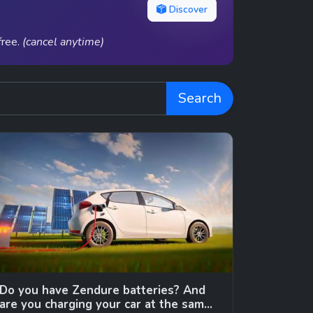
Discover
free.
(cancel anytime)
Search
Do you have Zendure batteries? And
are you charging your car at the same