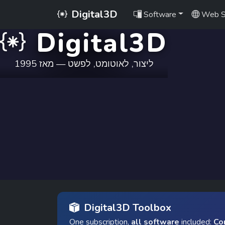
Digital3D
Software
Web S
Digital3D
ליצור, לאוטומט, לפשט — מאז 1995
Digital3D Toolbox
One subscription,
all software
included:
Co