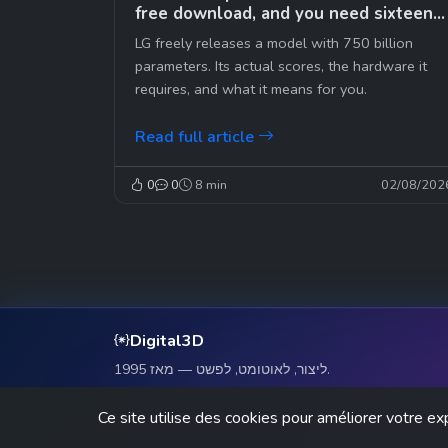
free download, and you need sixteen
graphics cards
LG freely releases a model with 750 billion
parameters. Its actual scores, the hardware it
requires, and what it means for you.
Read full article
0
0
8 min
02/08/202
Digital3D
ליצור, לאוטומט, לפשט — מאז 1995.
Ce site utilise des cookies pour améliorer votre ex