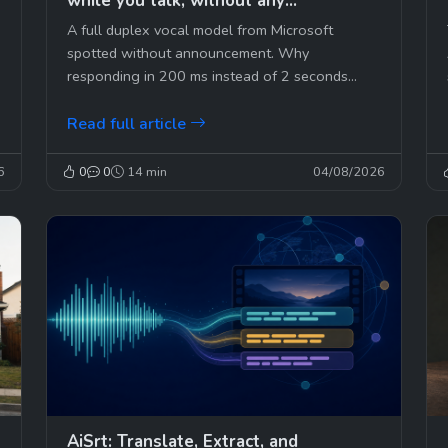
while you talk, without any
announcement
A full duplex vocal model from Microsoft
spotted without announcement. Why
responding in 200 ms instead of 2 seconds
changes everything, and who will...
Read full article
6
0
0
14 min
04/08/2026
AiSrt: Translate, Extract, and