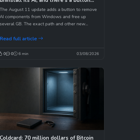
uninstall its AI, and there’s a button
for that
The August 11 update adds a button to remove
AI components from Windows and free up
several GB. The exact path and other new
features.
Read full article
0
0
6 min
03/08/2026
Coldcard: 70 million dollars of Bitcoin