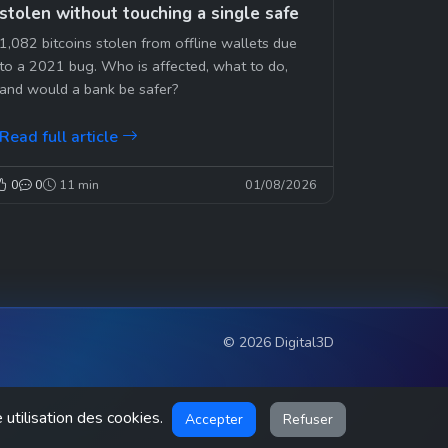
stolen without touching a single safe
1,082 bitcoins stolen from offline wallets due
to a 2021 bug. Who is affected, what to do,
and would a bank be safer?
Read full article
0
0
11 min
01/08/2026
© 2026 Digital3D
 utilisation des cookies.
Accepter
Refuser