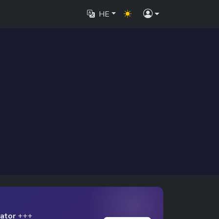
HE
lator
+++