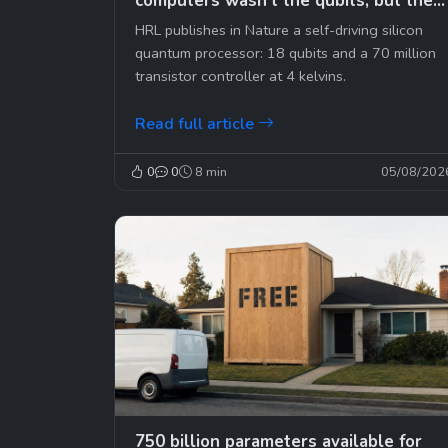
computers wasn't the qubits, but the
cables
HRL publishes in Nature a self-driving silicon
quantum processor: 18 qubits and a 70 million
transistor controller at 4 kelvins.
Read full article
0
0
8 min
05/08/202
750 billion parameters available for