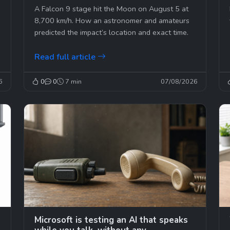
second
A Falcon 9 stage hit the Moon on August 5 at
s
8,700 km/h. How an astronomer and amateurs
predicted the impact’s location and exact time.
Read full article
6
0
0
7 min
07/08/2026
Microsoft is testing an AI that speaks