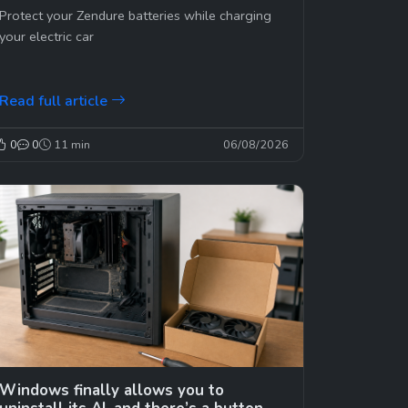
time? Not good… 😉
Protect your Zendure batteries while charging
your electric car
Read full article
0
0
11 min
06/08/2026
Windows finally allows you to