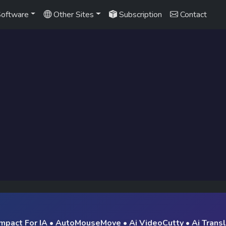
oftware
Other Sites
Subscription
Contact
mpact For IA
•
AutoMouseMove
•
Ai VideoCutty
•
Ai Trans