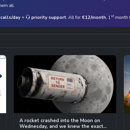
hem all.
st
calls/day
+
priority support
. All for
€12/month
, 1
month 
A rocket crashed into the Moon on
Wednesday, and we knew the exact