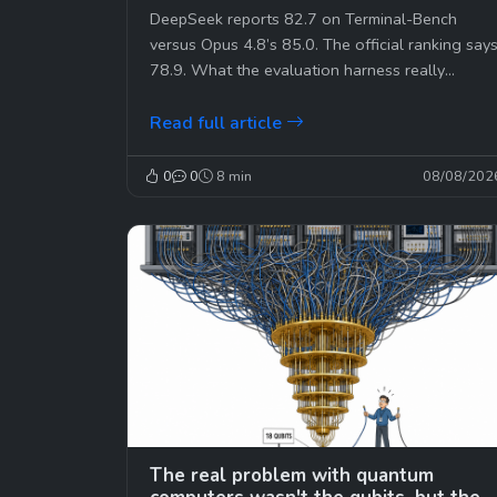
where you think.
DeepSeek reports 82.7 on Terminal-Bench
versus Opus 4.8’s 85.0. The official ranking say
78.9. What the evaluation harness really
changes.
Read full article
0
0
8 min
08/08/202
The real problem with quantum