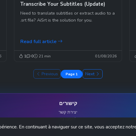
Transcribe Your Subtitles (Update)
Need to translate subtitles or extract audio to a
.srt file? AiSrt is the solution for you.
Read full article
6
1
0
21 min
01/08/2026
Previous
Next
Page 1
קישורים
יצירת קשר
תמכו בי!
périence. En continuant à naviguer sur ce site, vous acceptez notre
This site is protected by reCAPTCHA. Google Privacy Policy and Terms of Service apply.