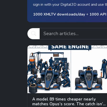
sign in with your Digital3D account and use t
1000 XMLTV downloads/day
+
1000 API 
A model 89 times cheaper nearly
matches Opus’s score. The catch isn’t