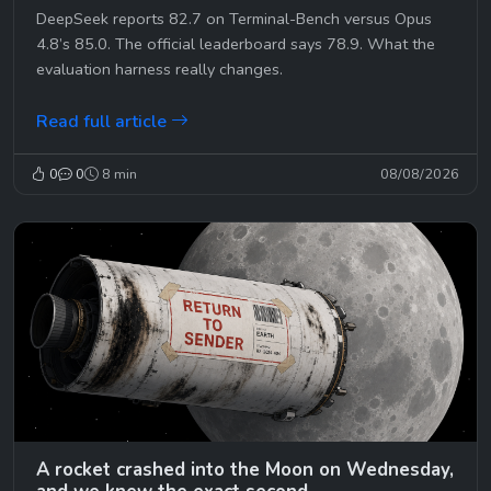
DeepSeek reports 82.7 on Terminal-Bench versus Opus
4.8’s 85.0. The official leaderboard says 78.9. What the
evaluation harness really changes.
Read full article
0
0
8 min
08/08/2026
A rocket crashed into the Moon on Wednesday,