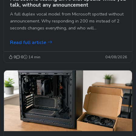
talk, without any announcement
A full duplex vocal model from Microsoft spotted without
announcement. Why responding in 200 ms instead of 2
seconds changes everything, and who will...
Read full article
0
0
14 min
04/08/2026