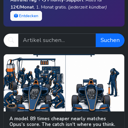
Aufrufe/Tag
+
Priority-Support
. Alles für
12€/Monat
, 1. Monat gratis.
(jederzeit kündbar)
Entdecken
Suchen
A model 89 times cheaper nearly matches
Opus’s score. The catch isn’t where you think.