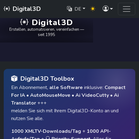
Digital3D
DE
Digital3D
Erstellen, automatisieren, vereinfachen —
seit 1995
Digital3D Toolbox
Ein Abonnement,
alle Software
inklusive:
Compact
For IA
•
AutoMouseMove
•
Ai VideoCutty
•
Ai
Translator
+++
melden Sie sich mit Ihrem Digital3D-Konto an und
nutzen Sie alle.
1000 XMLTV-Downloads/Tag
+
1000 API-