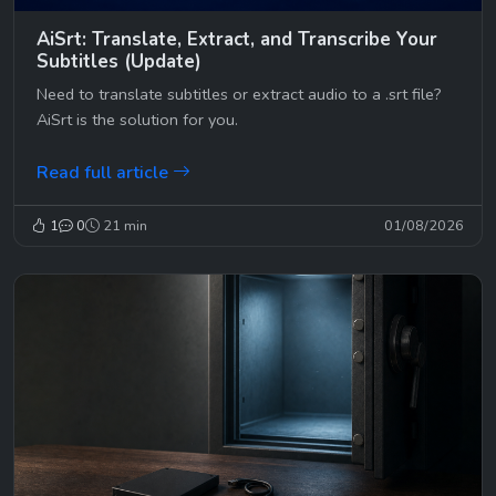
AiSrt: Translate, Extract, and Transcribe Your
Subtitles (Update)
Need to translate subtitles or extract audio to a .srt file?
AiSrt is the solution for you.
Read full article
1
0
21 min
01/08/2026