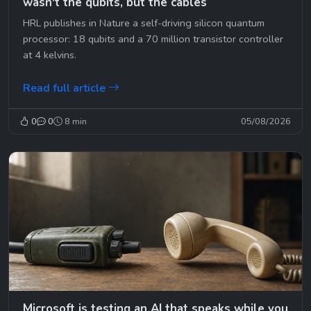
wasn't the qubits, but the cables
HRL publishes in Nature a self-driving silicon quantum
processor: 18 qubits and a 70 million transistor controller
at 4 kelvins.
Read full article
0
0
8 min
05/08/2026
Microsoft is testing an AI that speaks while you