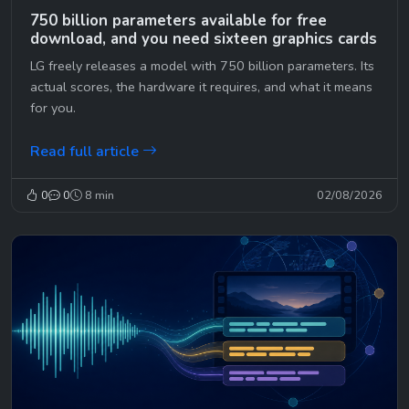
750 billion parameters available for free
download, and you need sixteen graphics cards
LG freely releases a model with 750 billion parameters. Its
actual scores, the hardware it requires, and what it means
for you.
Read full article
0
0
8 min
02/08/2026