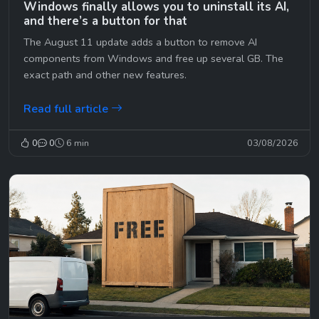
Windows finally allows you to uninstall its AI,
and there’s a button for that
The August 11 update adds a button to remove AI
components from Windows and free up several GB. The
exact path and other new features.
Read full article
0
0
6 min
03/08/2026