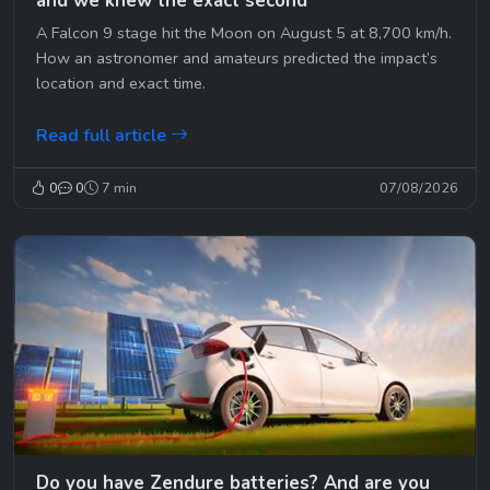
and we knew the exact second
A Falcon 9 stage hit the Moon on August 5 at 8,700 km/h.
How an astronomer and amateurs predicted the impact’s
location and exact time.
Read full article
0
0
7 min
07/08/2026
Do you have Zendure batteries? And are you