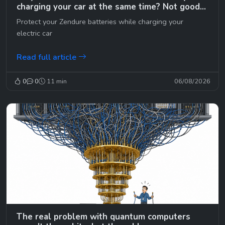
charging your car at the same time? Not good…
😉
Protect your Zendure batteries while charging your
electric car
Read full article
0
0
11 min
06/08/2026
The real problem with quantum computers