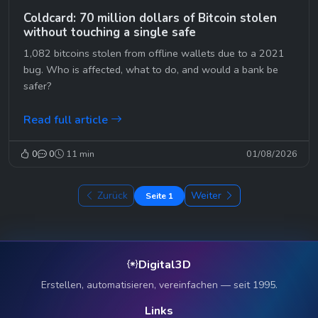
Coldcard: 70 million dollars of Bitcoin stolen
without touching a single safe
1,082 bitcoins stolen from offline wallets due to a 2021
bug. Who is affected, what to do, and would a bank be
safer?
Read full article
0
0
11 min
01/08/2026
Zurück
Weiter
Seite 1
Digital3D
Erstellen, automatisieren, vereinfachen — seit 1995.
Links