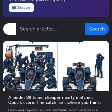
1
month free.
(cancel anytime)
Discover
Search
A model 89 times cheaper nearly matches
Opus’s score. The catch isn’t where you think.
DeepSeek reports 82.7 on Terminal-Bench versus Opus