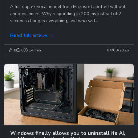
A full duplex vocal model from Microsoft spotted without
announcement. Why responding in 200 ms instead of 2
seconds changes everything, and who will...
Read full article
0
0
14 min
04/08/2026
Windows finally allows you to uninstall its AI,