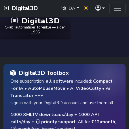
Digital3D
DA
Digital3D
Skab, automatiser, forenkle — siden
1995
Digital3D Toolbox
One subscription,
all software
included:
Compact
For IA
•
AutoMouseMove
•
Ai VideoCutty
•
Ai
Translator
+++
sign in with your Digital3D account and use them all.
1000 XMLTV downloads/day
+
1000 API
calls/day
+
priority support
. All for
€12/month
,
st