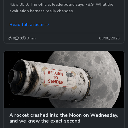
4.8’s 85.0. The official leaderboard says 78.9. What the
evaluation harness really changes.
Read full article
0
0
8 min
08/08/2026
A rocket crashed into the Moon on Wednesday,
and we knew the exact second