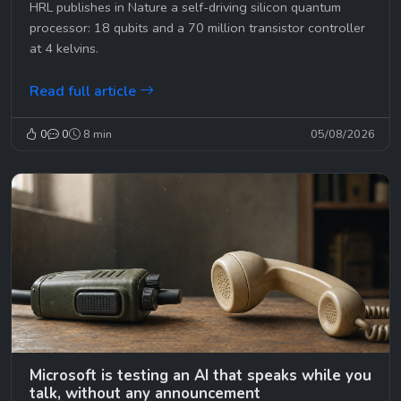
HRL publishes in Nature a self-driving silicon quantum
processor: 18 qubits and a 70 million transistor controller
at 4 kelvins.
Read full article
0
0
8 min
05/08/2026
Microsoft is testing an AI that speaks while you
talk, without any announcement