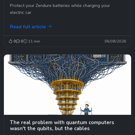
😉
Protect your Zendure batteries while charging your
electric car
Read full article
0
0
11 min
06/08/2026
The real problem with quantum computers
wasn't the qubits, but the cables