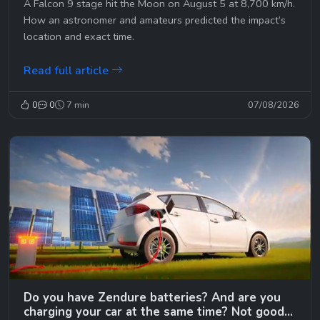
A Falcon 9 stage hit the Moon on August 5 at 8,700 km/h.
How an astronomer and amateurs predicted the impact’s
location and exact time.
Read full article
0
0
7 min
07/08/2026
Do you have Zendure batteries? And are you
charging your car at the same time? Not good…