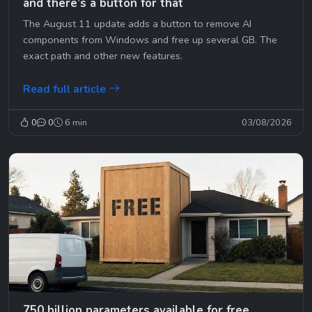
and there’s a button for that
The August 11 update adds a button to remove AI
components from Windows and free up several GB. The
exact path and other new features.
Read full article
0
0
6 min
03/08/2026
750 billion parameters available for free