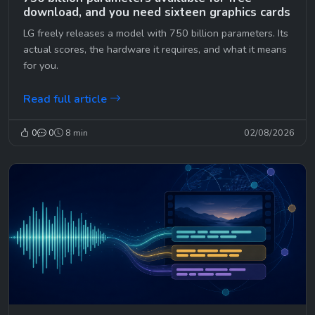
download, and you need sixteen graphics cards
LG freely releases a model with 750 billion parameters. Its
actual scores, the hardware it requires, and what it means
for you.
Read full article
0
0
8 min
02/08/2026