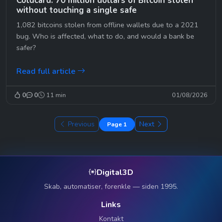
Coldcard: 70 million dollars of Bitcoin stolen
without touching a single safe
1,082 bitcoins stolen from offline wallets due to a 2021
bug. Who is affected, what to do, and would a bank be
safer?
Read full article
0
0
11 min
01/08/2026
Previous
Next
Page 1
Digital3D
Skab, automatiser, forenkle — siden 1995.
Links
Kontakt