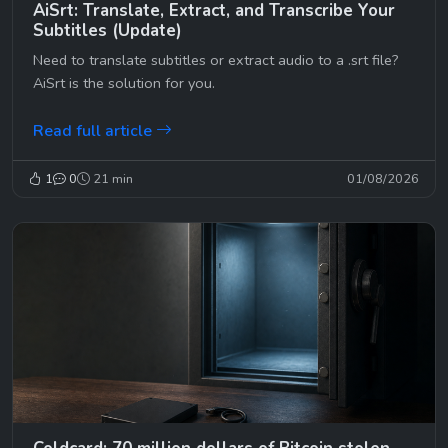
AiSrt: Translate, Extract, and Transcribe Your
Subtitles (Update)
Need to translate subtitles or extract audio to a .srt file?
AiSrt is the solution for you.
Read full article
1
0
21 min
01/08/2026