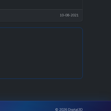
10-08-2021
© 2026 Digital3D