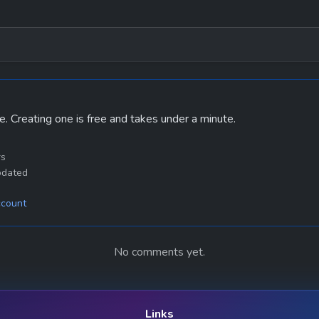
e. Creating one is free and takes under a minute.
rs
pdated
ccount
No comments yet.
Links