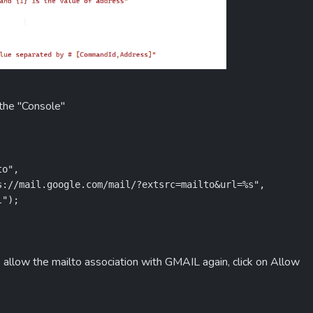
 the "Console"
o",

://mail.google.com/mail/?extsrc=mailto&url=%s",

l");
 allow the mailto association with GMAIL again, click on Allow