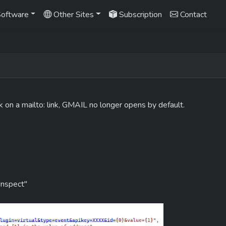
oftware
Other Sites
Subscription
Contact
k on a mailto: link, GMAIL no longer opens by default.
"Inspect"