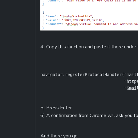
4) Copy this function and paste it there under
navigator.registerProtocolHandler("mailt
                                  "https
                                  "Gmai
5) Press Enter
6) A confirmation from Chrome will ask you to
And there you go