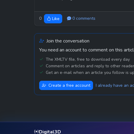
0
0 comments
Like
Join the conversation
You need an account to comment on this articl
The XMLTV file, free to download every day
Comment on articles and reply to other reade
Get an e-mail when an article you follow is u
Create a free account
I already have an a
Digital3D