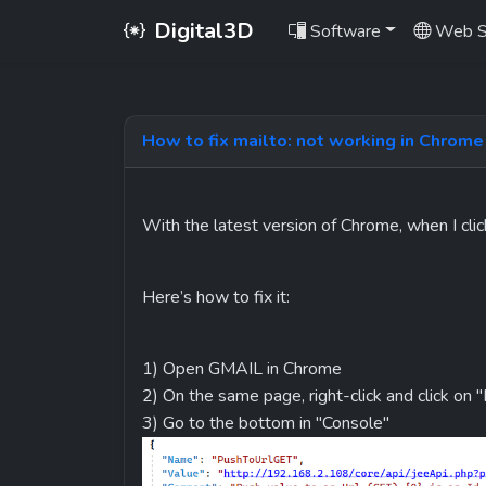
Digital3D
Software
Web S
How to fix mailto: not working in Chrome
With the latest version of Chrome, when I clic
Here’s how to fix it:
1) Open GMAIL in Chrome
2) On the same page, right-click and click on 
3) Go to the bottom in "Console"