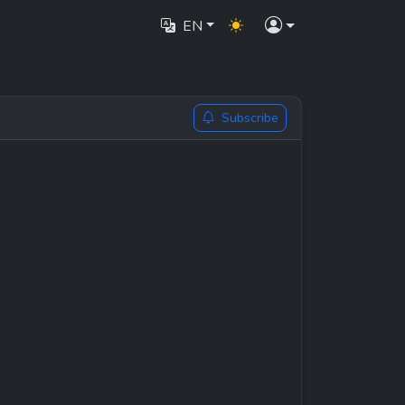
EN
Subscribe