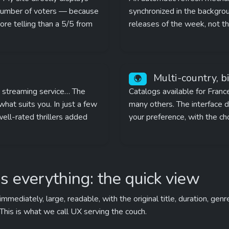
 number of voters — because 
synchronized in the backgroun
e telling than a 5/5 from 
releases of the week, not t
 Multi-country, b
🌍
, streaming service… The 
Catalogs available for Franc
hat suits you. In just a few 
many others. The interface di
well-rated thrillers added 
your preference, with the ch
s everything: the quick view
ediately, large, readable, with the original title, duration, genr
 This is what we call UX serving the couch.