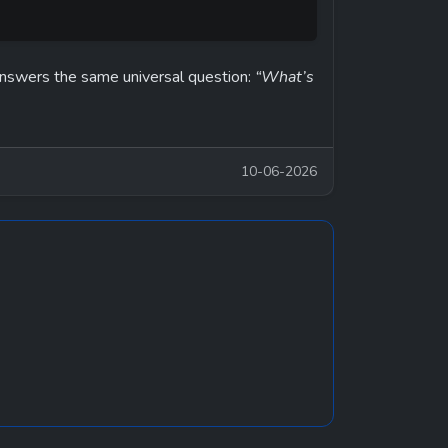
answers the same universal question: 
“What’s 
10-06-2026