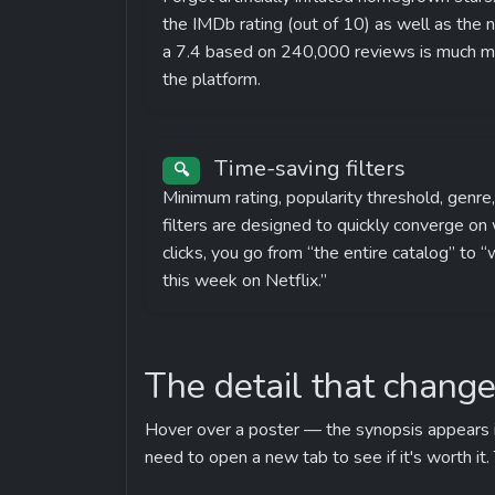
the IMDb rating (out of 10) as well as the
a 7.4 based on 240,000 reviews is much mor
the platform.
 Time-saving filters
🔍
Minimum rating, popularity threshold, genre
filters are designed to quickly converge on w
clicks, you go from “the entire catalog” to “
this week on Netflix.”
The detail that change
Hover over a poster — the synopsis appears imm
need to open a new tab to see if it's worth it.