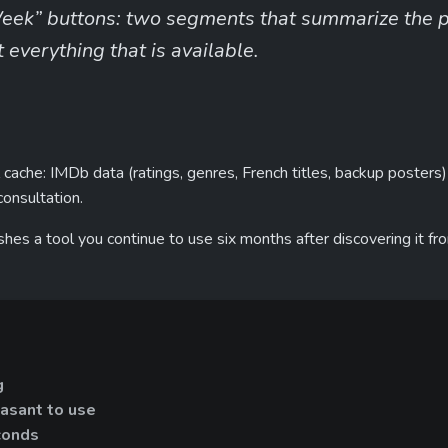
eek” buttons: two segments that summarize the pro
everything that is available.
cache: IMDb data (ratings, genres, French titles, backup posters)
consultation.
guishes a tool you continue to use six months after discovering it f
g
asant to use
conds