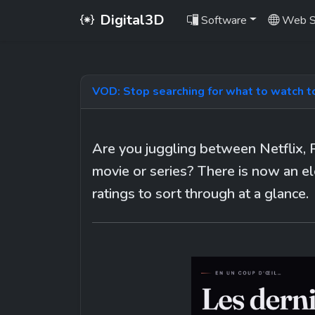
Digital3D
Software
Web S
VOD: Stop searching for what to watch t
Are you juggling between Netflix, 
movie or series? There is now an el
ratings to sort through at a glance.