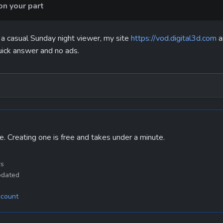
n your part
 a casual Sunday night viewer, my site 
https://vod.digital3d.com
 
uick answer and no ads.
e. Creating one is free and takes under a minute.
rs
pdated
ccount