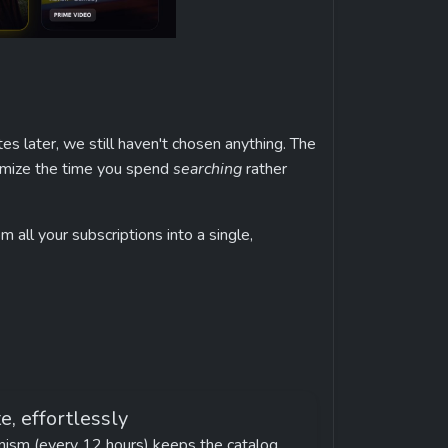
es later, we still haven't chosen anything. The 
ximize the time you spend 
searching
 rather 
 all your subscriptions into a single, 
e, effortlessly
ism (every 12 hours) keeps the catalog 