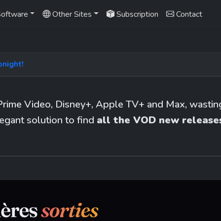
oftware
Other Sites
Subscription
Contact
onight!
Prime Video, Disney+, Apple TV+ and Max, wasting 
egant solution to find 
all the VOD new releases