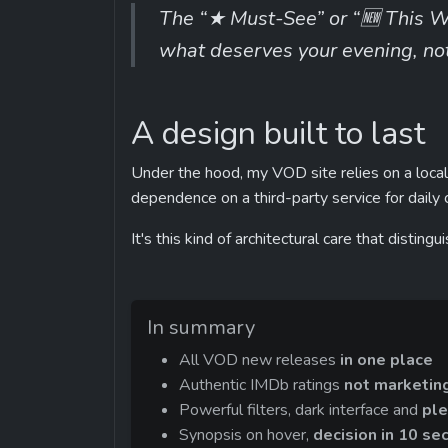
The “★ Must-See” or “🆕 This W
what deserves your evening, not 
A design built to last
Under the hood, my VOD site relies on a local 
dependence on a third-party service for daily 
It's this kind of architectural care that distin
In summary
All VOD new releases 
in one place
Authentic IMDb ratings 
not marketin
Powerful filters, dark interface and 
ple
Synopsis on hover, 
decision in 10 se