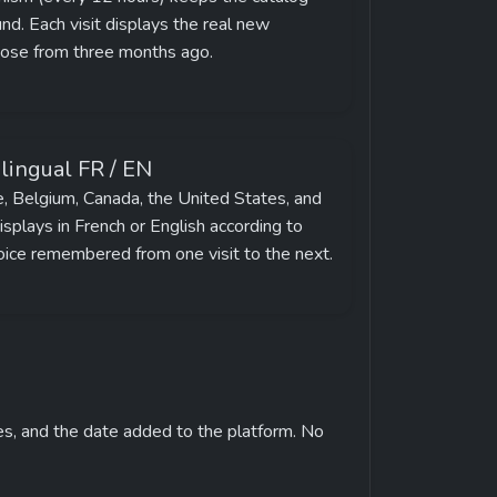
d. Each visit displays the real new 
hose from three months ago.
ilingual FR / EN
e, Belgium, Canada, the United States, and 
splays in French or English according to 
oice remembered from one visit to the next.
es, and the date added to the platform. No 