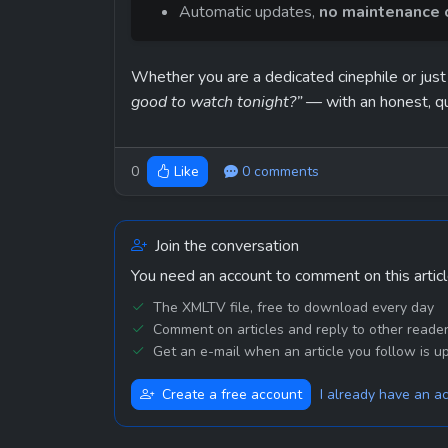
Automatic updates, 
no maintenance o
Whether you are a dedicated cinephile or just
good to watch tonight?”
 — with an honest, q
0
0 comments
Like
Join the conversation
You need an account to comment on this articl
The XMLTV file, free to download every day
Comment on articles and reply to other reade
Get an e-mail when an article you follow is u
Create a free account
I already have an a