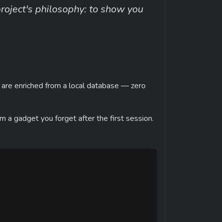
ject's philosophy: to show you 
 are enriched from a local database — zero 
rom a gadget you forget after the first session.