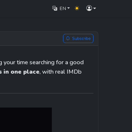
EN
Subscribe
your time searching for a good 
 in one place
, with real IMDb 