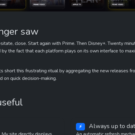
onger saw
hesitate, close. Start again with Prime. Then Disney+. Twenty minut
d by the fact that each platform plays on its own interface to ma
ts short this frustrating ritual by aggregating the new releases from
ed on quick decision-making.
useful
 Always up to dat
⚡
 My site directly displays 
An automatic refresh mechan