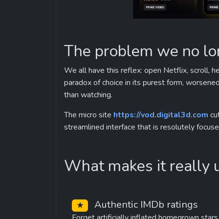
The problem we no l
We all have this reflex: open Netflix, scroll, 
paradox of choice in its purest form, worsene
than watching.
The micro site 
https://vod.digital3d.com
 cu
streamlined interface that is resolutely focus
What makes it really 
 Authentic IMDb ratings
★
Forget artificially inflated homegrown stars.