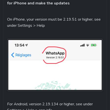
for iPhone and make the updates
On iPhone, your version must be 2.19.51 or higher, see 
under Settings > Help
For Android, version 2.19.134 or higher, see under 