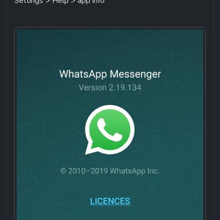
Settings > Help > app info