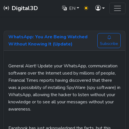
Digital3D
EN
WhatsApp: You Are Being Watched
Without Knowing It (Update)
Subscribe
General Alert! Update your WhatsApp, communication 
software over the Internet used by millions of people, 
Financial Times reports having discovered that there 
was a possibility of installing SpyWare (spy software) in 
WhatsApp, allowing the hacker to listen without your 
knowledge or to see all your messages without your 
awareness.
Facebook has just acknowledged the facts, but this 