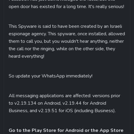
open door has existed for a long time. It's really serious!
This Spyware is said to have been created by an Israeli 
espionage agency. This spyware, once installed, allowed 
them to call you, but you wouldn't hear anything, neither 
the call nor the ringing, while on the other side, they 
heard everything!
So update your WhatsApp immediately!
All messaging applications are affected: versions prior 
to v2.19.134 on Android, v2.19.44 for Android 
Business, and v2.19.51 for iOS (including Business).
Go to the Play Store for Android or the App Store 