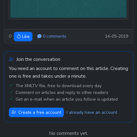
0
0 comments
14-05-2019
Like
Join the conversation
You need an account to comment on this article. Creating
one is free and takes under a minute.
The XMLTV file, free to download every day
Comment on articles and reply to other readers
Get an e-mail when an article you follow is updated
Create a free account
I already have an account
No comments yet.